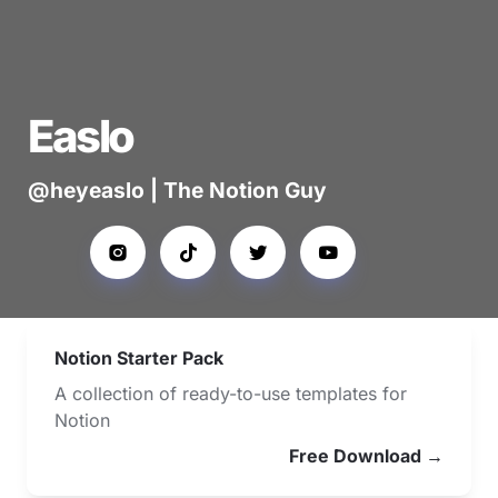
Easlo
@heyeaslo | The Notion Guy
Notion Starter Pack
A collection of ready-to-use templates for 
Notion
Free Download →