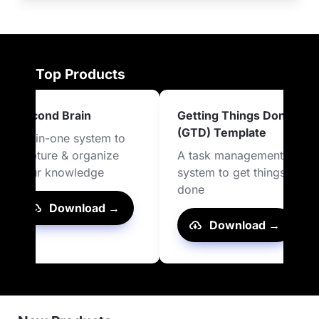
Top Products
Second Brain
Getting Things Done 
(GTD) Template
All-in-one system to 
capture & organize 
A task management 
your knowledge
system to get things 
done
Download →
Download →