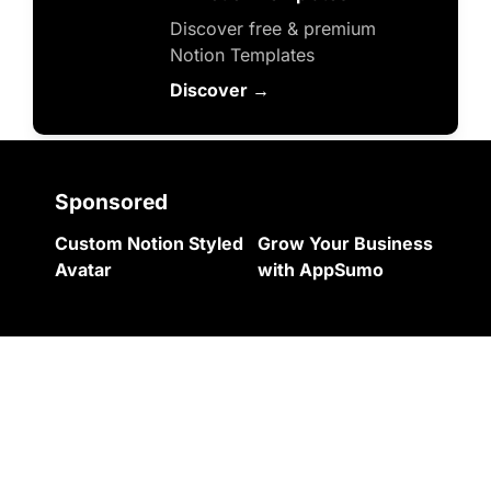
Discover free & premium 
Notion Templates
Discover →
Sponsored
Custom Notion Styled 
Grow Your Business 
Avatar
with AppSumo