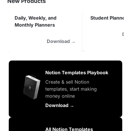
New Products
Daily, Weekly, and 
Student Planner
Monthly Planners
Dow
Download →
Notion Templates Playbook
Create & sell Notion 
templates, start making 
money online
Download →
All Notion Templates